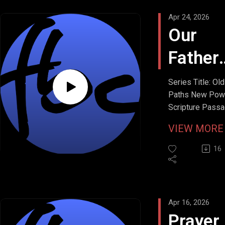
Apr 24, 2026
Our
Father
in
Series Title: Old
Paths New Pow
Heave
Scripture Passa
Matthew 6:9b
VIEW MOR
Stream Date: Apr
19, 2026
16
Apr 16, 2026
Prayer