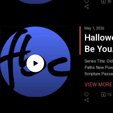
30
May 1, 2026
Hallow
Be You
Name
Series Title: Old
Paths New Pow
Scripture Passa
Matthew 6:9b
VIEW MOR
Stream Date: Apr
26, 2026
15