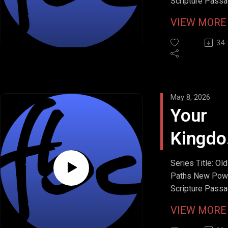
Scripture Passa
Matthew 6:11
Bread
VIEW MOR
Stream Date: M
10, 2026
34
May 8, 2026
Your
Kingd
Come
Series Title: Old
Paths New Pow
Scripture Passa
Matthew 6:10
VIEW MOR
Stream Date: Ma
2026