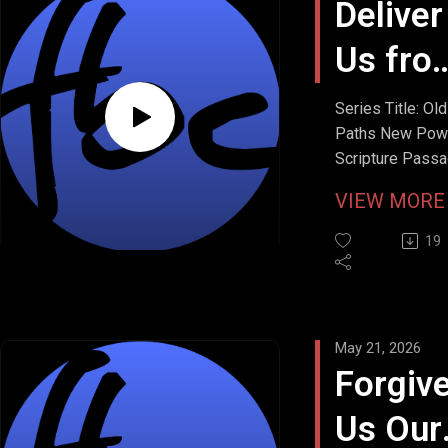
Deliver
Us fro
Evil
Series Title: Old
Paths New Pow
Scripture Passa
Matthew 6:13
VIEW MOR
Stream Date: M
24, 2026
19
May 21, 2026
Forgiv
Us Our