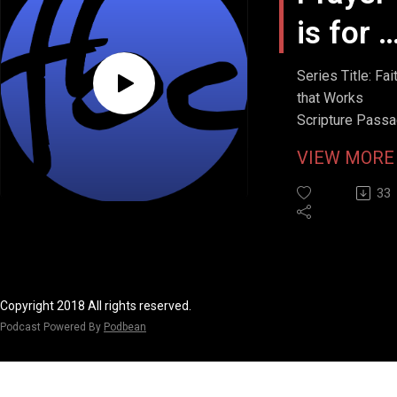
is for A
Seaso
Series Title: Fai
that Works
Scripture Passa
John 20:7
VIEW MOR
Stream Date: Apr
12, 2026
33
Copyright 2018 All rights reserved.
Podcast Powered By
Podbean