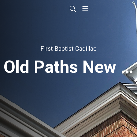
First Baptist Cadillac
Old Paths New Power