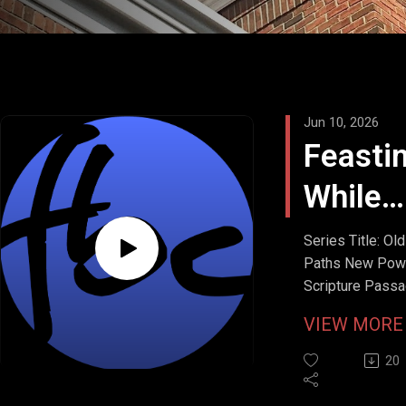
Jun 10, 2026
Feasti
While
Fastin
Series Title: Old
Paths New Pow
Scripture Passa
Matthew 6:16-1
VIEW MOR
9:14-15
Stream Date: Ju
20
7, 2026