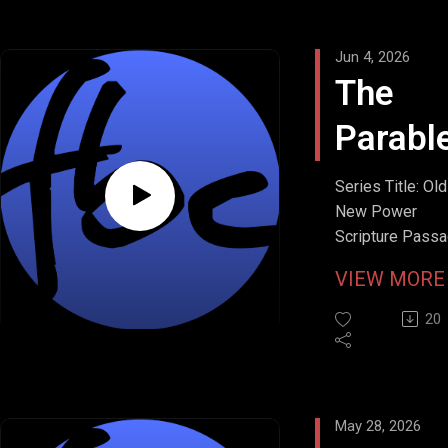
Jun 4, 2026
The
Parabl
the
Series Title: Ol
New Power
Persis
Scripture Passa
Luke 18:1-8
Widow
VIEW MOR
Stream Date: Ma
2026
20
May 28, 2026