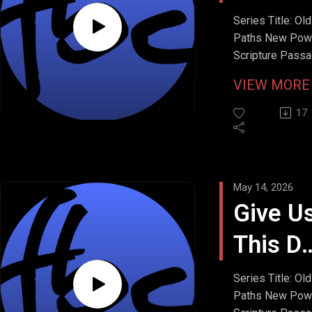
Debts
Series Title: Old
Paths New Pow
Scripture Passa
Matthew 6:12
VIEW MOR
Stream Date: M
17, 2026
17
May 14, 2026
Give U
This D
Our
Series Title: Old
Paths New Pow
Daily