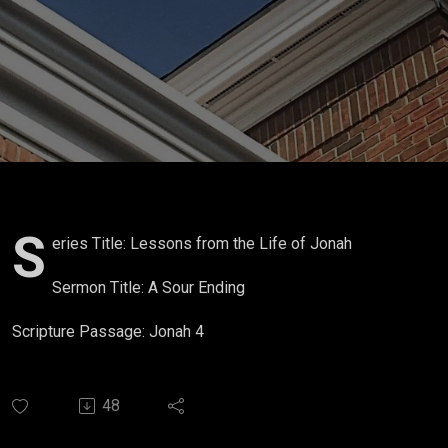
S
eries Title: Lessons from the Life of Jonah
Sermon Title: A Sour Ending
Scripture Passage: Jonah 4
48