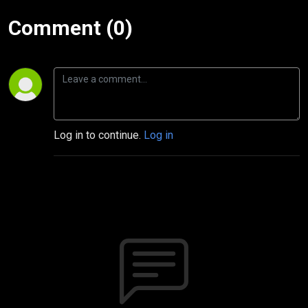
Comment (0)
Log in to continue.
Log in