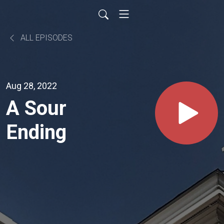
ALL EPISODES
Aug 28, 2022
A Sour
Ending