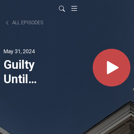
ALL EPISODES
May 31, 2024
Guilty
Until
Proven
Innocent