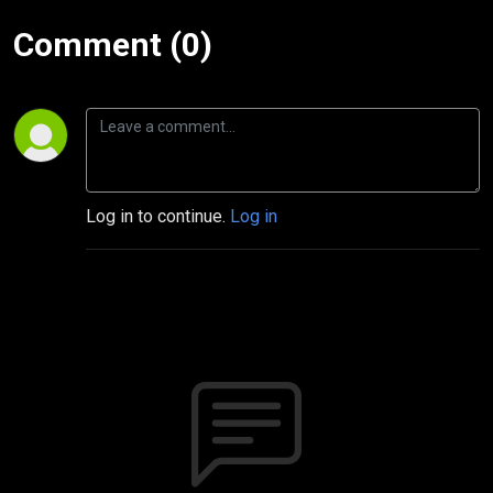
Comment (0)
Log in to continue.
Log in