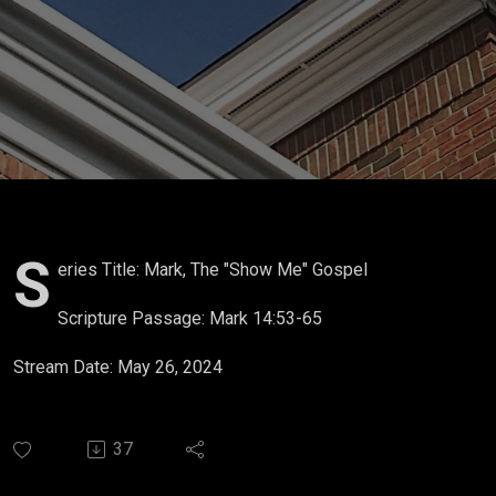
S
eries Title: Mark, The "Show Me" Gospel
Scripture Passage: Mark 14:53-65
Stream Date: May 26, 2024
37